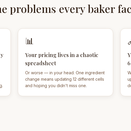
e problems every baker fa
📊
ly
Your pricing lives in a chaotic
Y
spreadsheet
6
Or worse — in your head. One ingredient
W
change means updating 12 different cells
u
g.
and hoping you didn't miss one.
d