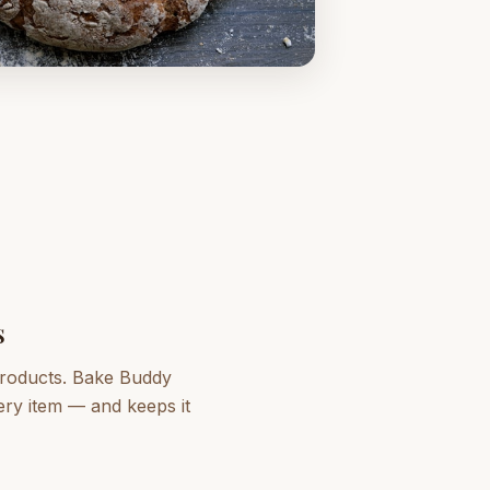
s
 products. Bake Buddy
very item — and keeps it