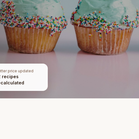
tter price updated
2 recipes
ecalculated