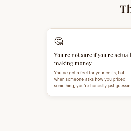
Th
🤔
You're not sure if you're actual
making money
You've got a feel for your costs, but
when someone asks how you priced
something, you're honestly just guessin