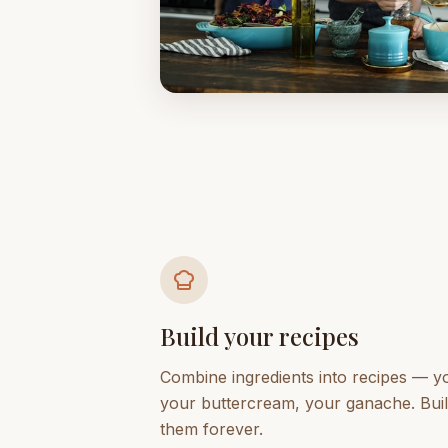
Build your recipes
Combine ingredients into recipes — 
your buttercream, your ganache. Bui
them forever.