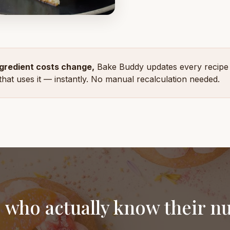
gredient costs change,
Bake Buddy updates every recipe
that uses it — instantly. No manual recalculation needed.
 who actually know their 