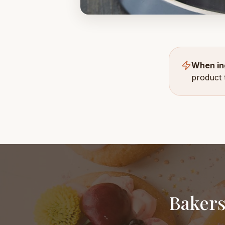
When in
product 
Bakers