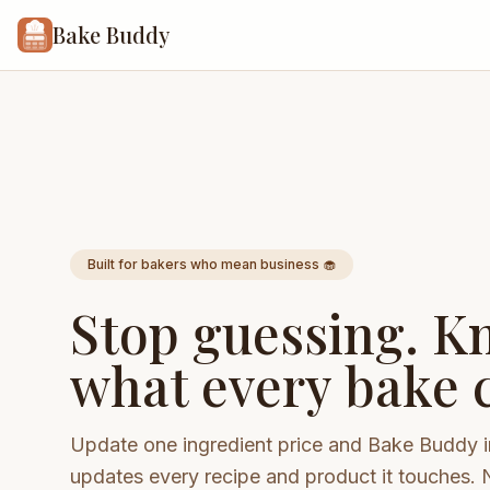
Bake Buddy
Built for bakers who mean business 🧁
Stop guessing. K
what every bake c
Update one ingredient price and Bake Buddy i
updates every recipe and product it touches. 