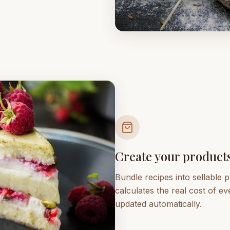
Create your product
Bundle recipes into sellable
calculates the real cost of e
updated automatically.