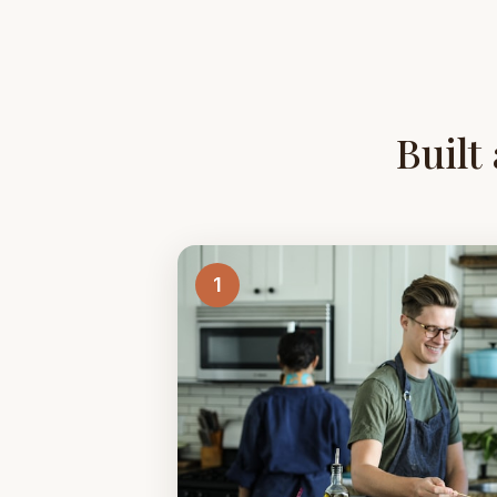
Built
1