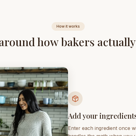
How it works
 around how bakers actuall
Add your ingredient
Enter each ingredient once wi