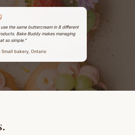
I use the same buttercream in 8 different
roducts. Bake Buddy makes managing
at so simple.
"
—
Small bakery, Ontario
s.