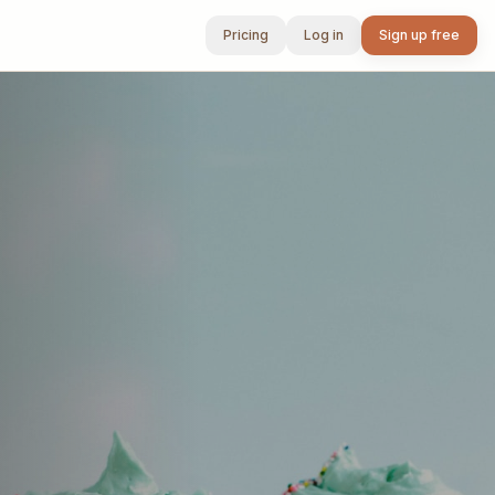
Pricing
Log in
Sign up free