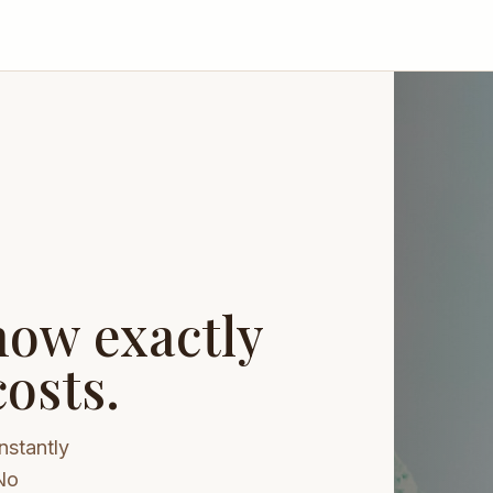
now exactly
osts.
nstantly
No