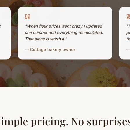
t
"
When flour prices went crazy I updated
"
one number and everything recalculated.
p
That alone is worth it.
"
th
—
Cottage bakery owner
imple pricing. No surprise