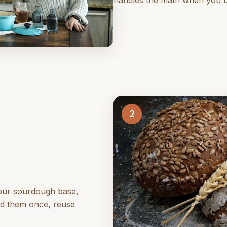
handles the math when you use
2
your sourdough base,
ld them once, reuse