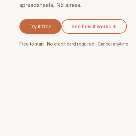
spreadsheets. No stress.
Try it free
See how it works
Free to start · No credit card required · Cancel anytime