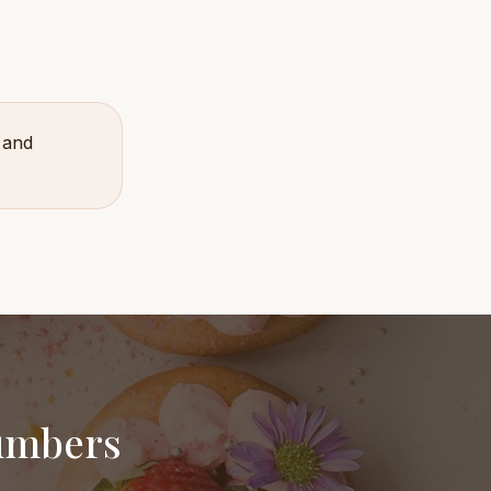
 and
numbers