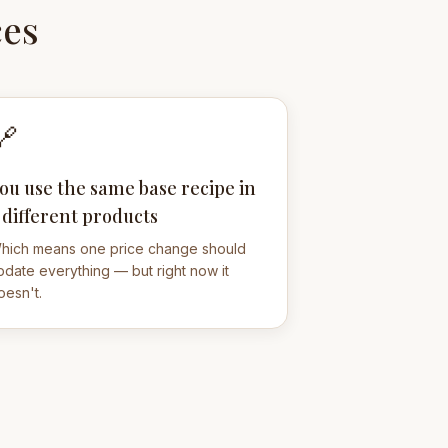
ces
🔗
ou use the same base recipe in
 different products
hich means one price change should
pdate everything — but right now it
oesn't.