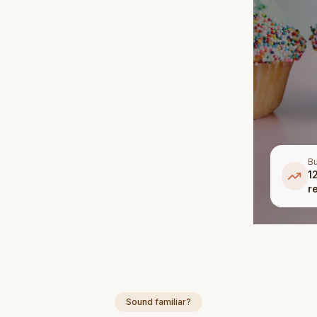
Bu
1
r
Sound familiar?