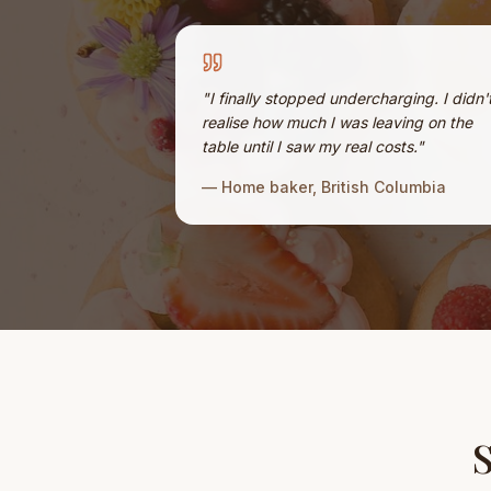
"
I finally stopped undercharging. I didn'
realise how much I was leaving on the
table until I saw my real costs.
"
—
Home baker, British Columbia
S