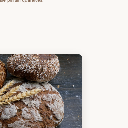
 partial quantities.