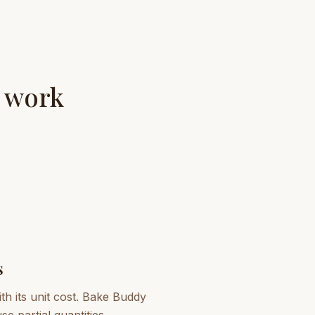
y work
s
th its unit cost. Bake Buddy